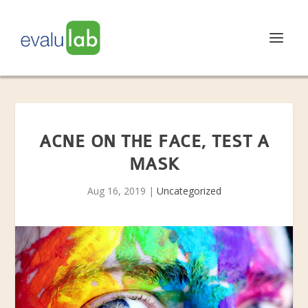
ACNE ON THE FACE, TEST A
MASK
Aug 16, 2019
|
Uncategorized