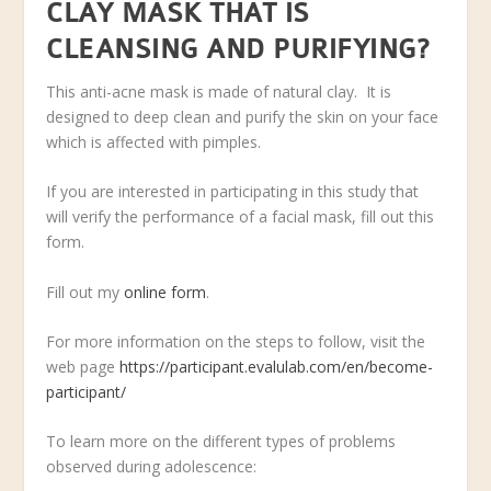
CLAY MASK THAT IS
CLEANSING AND PURIFYING?
This anti-acne mask is made of natural clay. It is
designed to deep clean and purify the skin on your face
which is affected with pimples.
If you are interested in participating in this study that
will verify the performance of a facial mask, fill out this
form.
Fill out my
online form
.
For more information on the steps to follow, visit the
web page
https://participant.evalulab.com/en/become-
participant/
To learn more on the different types of problems
observed during adolescence: