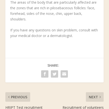
The areas of the body that are particularly affected are
the zones that are rich in pilosebaceous follicles: face,
forehead, sides of the nose, chin, upper back,
shoulders.
If you have any questions on skin problem, consult with
your medical doctor or a dermatologist.
SHARE:
PREVIOUS
NEXT
HRIPT Test recruitment
Recruitment of volunteers