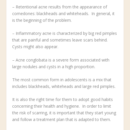
– Retentional acne results from the appearance of
comedones: blackheads and whiteheads. In general, it
is the beginning of the problem.
– Inflammatory acne is characterized by big red pimples
that are painful and sometimes leave scars behind.
Cysts might also appear.
– Acne conglobata is a severe form associated with
large nodules and cysts in a high proportion.
The most common form in adolescents is a mix that
includes blackheads, whiteheads and large red pimples.
It is also the right time for them to adopt good habits
concerning their health and hygiene. In order to limit
the risk of scarring, it is important that they start young
and follow a treatment plan that is adapted to them.