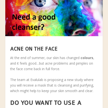
ACNE ON THE FACE
At the end of summer, our skin has changed
colours
,
and it feels good…but acne problems and pimples on
the face come back in full force.
The team at Evalulab is proposing a new study where
you will receive a mask that is cleansing and purifying,
which might help to keep your skin smooth and clear.
DO YOU WANT TO USE A