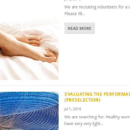
We are recruiting volunteers for a 
Please fill...
READ MORE
EVALUATING THE PERFORMA
(PRESELECTION)
Jul 1, 2019
We are searching for: Healthy wo
have very very light...