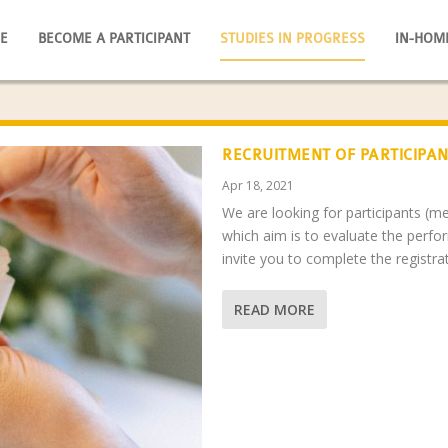
E
BECOME A PARTICIPANT
STUDIES IN PROGRESS
IN-HOM
RECRUITMENT OF PARTICIPAN
Apr 18, 2021
We are looking for participants (
which aim is to evaluate the perfo
invite you to complete the registr
READ MORE