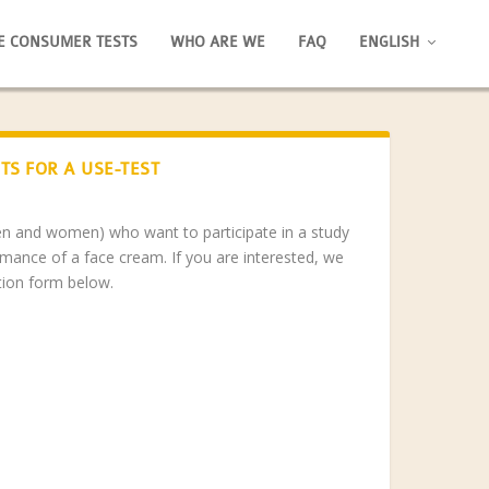
E CONSUMER TESTS
WHO ARE WE
FAQ
ENGLISH
TS FOR A USE-TEST
men and women) who want to participate in a study
rmance of a face cream. If you are interested, we
ation form below.