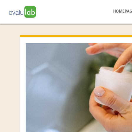
HOMEPAG