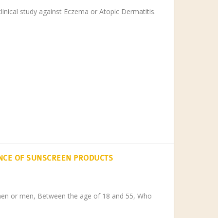
clinical study against Eczema or Atopic Dermatitis.
NCE OF SUNSCREEN PRODUCTS
men or men, Between the age of 18 and 55, Who