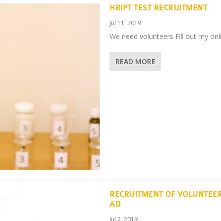
HRIPT TEST RECRUITMENT
Jul 11, 2019
We need volunteers Fill out my onli
READ MORE
RECRUITMENT OF VOLUNTEER
AD
Jul 2, 2019