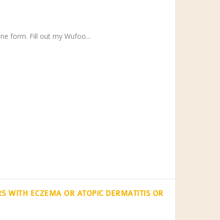
ne form. Fill out my Wufoo...
S WITH ECZEMA OR ATOPIC DERMATITIS OR