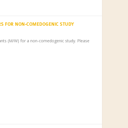
RS FOR NON-COMEDOGENIC STUDY
ipants (M/W) for a non-comedogenic study. Please