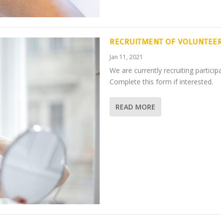
RECRUITMENT OF VOLUNTEE
Jan 11, 2021
We are currently recruiting partic
Complete this form if interested.
READ MORE