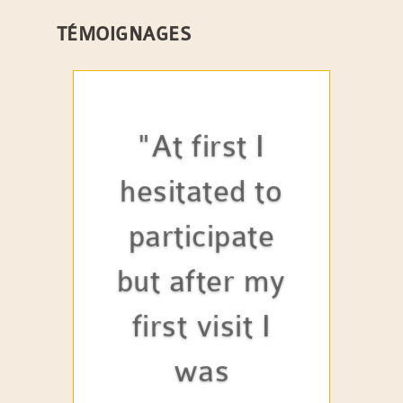
TÉMOIGNAGES
"At first I
hesitated to
participate
but after my
first visit I
was