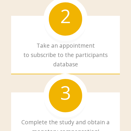
2
Take an appointment
to subscribe to the participants
database
3
Complete the study and obtain a