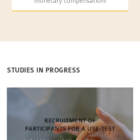
monetary compensation!
STUDIES IN PROGRESS
RECRUITMENT OF
PARTICIPANTS FOR A USE-TEST