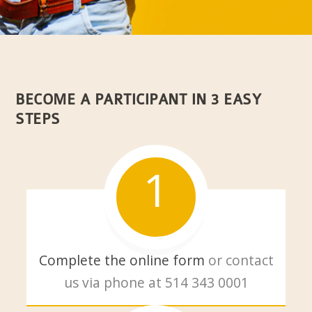
BECOME A PARTICIPANT IN 3 EASY
STEPS
1
Complete the online form
or contact
us via phone at
514 343 0001