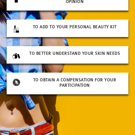
OPINION
TO ADD TO YOUR PERSONAL BEAUTY KIT
TO BETTER UNDERSTAND YOUR SKIN NEEDS
TO OBTAIN A COMPENSATION FOR YOUR
PARTICIPATION