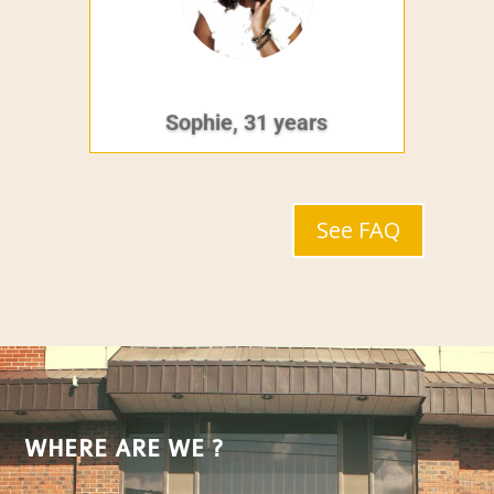
Sophie, 31 years
See FAQ
WHERE ARE WE ?