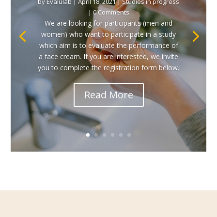
by
Evalulab
|
April 18, 2021
|
Studies in progress
| 0 Comments
We are looking for participants (men and
women) who want to participate in a study
which aim is to evaluate the performance of
a face cream. If you are interested, we invite
you to complete the registration form below.
Read More