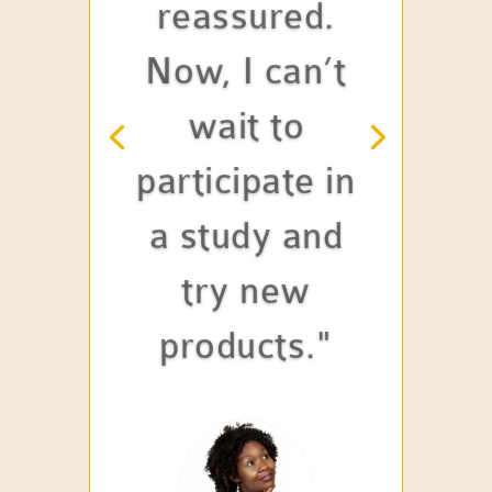
reassured.
Now, I can’t
wait to
participate in
a study and
try new
products."