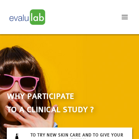
WHY PARTICIPATE
TO A CLINICAL STUDY ?
TO TRY NEW SKIN CARE AND TO GIVE YOUR