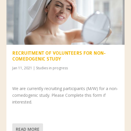
RECRUITMENT OF VOLUNTEERS FOR NON-
COMEDOGENIC STUDY
Jan 11, 2021
|
Studies in progress
We are currently recruiting participants (M/W) for a non-
comedogenic study. Please Complete this form if
interested.
READ MORE