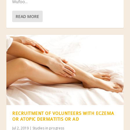
Wufoo...
READ MORE
RECRUITMENT OF VOLUNTEERS WITH ECZEMA
OR ATOPIC DERMATITIS OR AD
Jul 2, 2019
|
Studies in progress