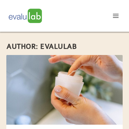
AUTHOR:
EVALULAB