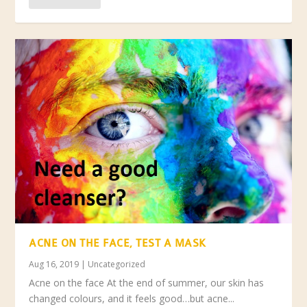
ACNE ON THE FACE, TEST A MASK
Aug 16, 2019
|
Uncategorized
Acne on the face At the end of summer, our skin has
changed colours, and it feels good…but acne...