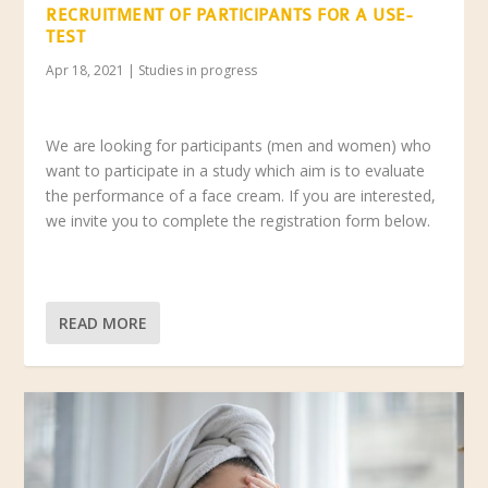
RECRUITMENT OF PARTICIPANTS FOR A USE-
TEST
Apr 18, 2021
|
Studies in progress
We are looking for participants (men and women) who
want to participate in a study which aim is to evaluate
the performance of a face cream. If you are interested,
we invite you to complete the registration form below.
READ MORE