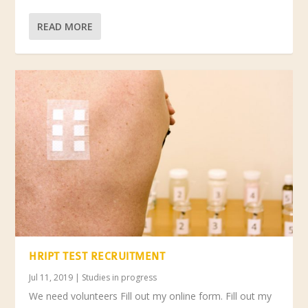
READ MORE
HRIPT TEST RECRUITMENT
Jul 11, 2019
|
Studies in progress
We need volunteers Fill out my online form. Fill out my